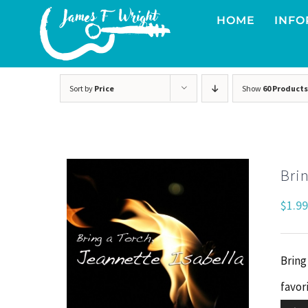
Skip
HOME
INFO
to
content
Sort by
Price
Show
60 Products
Brin
$
1.99
Bring
favori