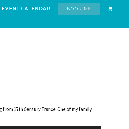
EVENT CALENDAR
BOOK ME
ng from 17th Century France. One of my family