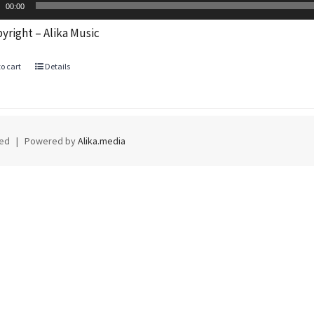
Player
00:00
yright – Alika Music
o cart
Details
rved | Powered by
Alika.media