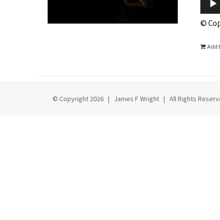
© Cop
Add t
© Copyright
2026 | James F Wright | All Rights Rese