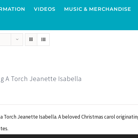
RMATION
VIDEOS
MUSIC & MERCHANDISE
g A Torch Jeanette Isabella
 a Torch Jeanette Isabella. A beloved Christmas carol originati
Audio
tes.