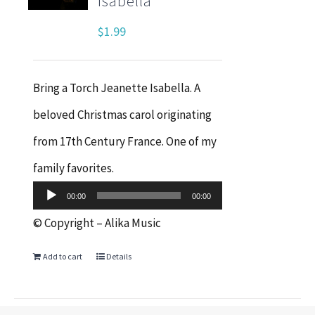
Isabella
$
1.99
Bring a Torch Jeanette Isabella. A
beloved Christmas carol originating
from 17th Century France. One of my
Audio
family favorites.
Player
00:00
00:00
© Copyright – Alika Music
Add to cart
Details