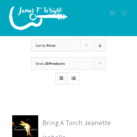
Skip
to
content
Sort by
Price
Show
20 Products
Bring A Torch Jeanette