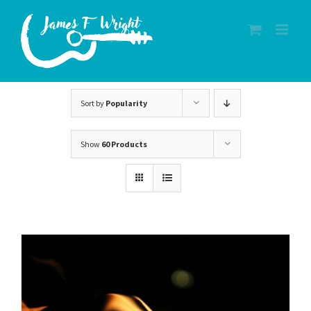
Skip
to
content
Sort by
Popularity
Show
60 Products