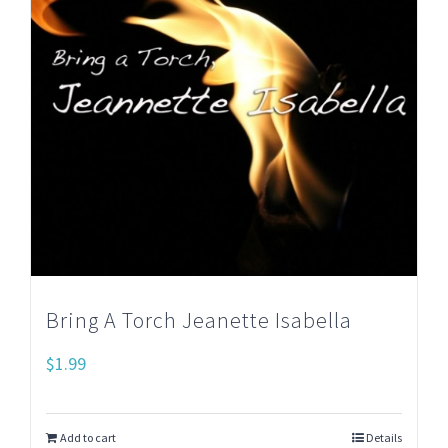
Bring A Torch Jeanette Isabella
$
1.99
Add to cart
Details