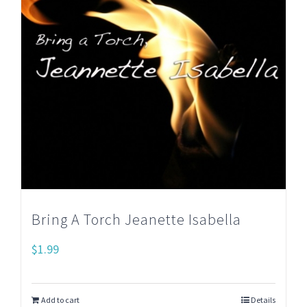
Bring A Torch Jeanette Isabella
$
1.99
Add to cart
Details