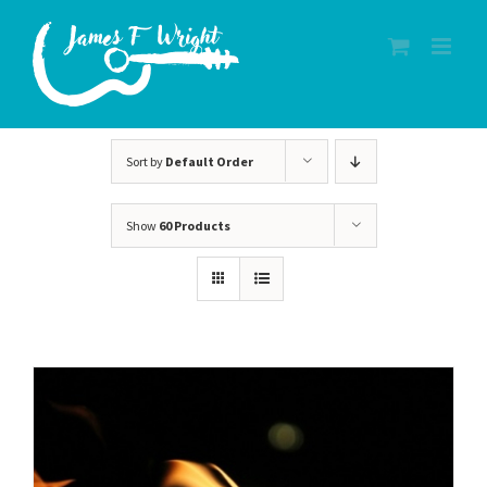
Skip
to
content
Sort by
Default Order
Show
60 Products