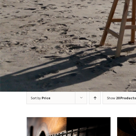
Sort by
Price
Show
20 Products