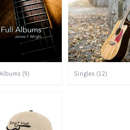
l Albums
(9)
Singles
(12)