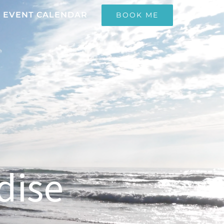
EVENT CALENDAR
BOOK ME
dise