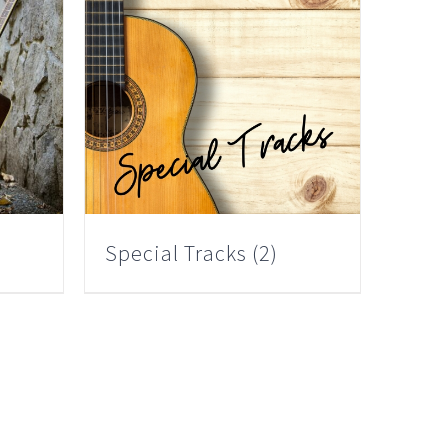
Special Tracks
(2)