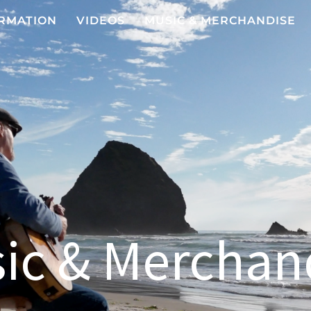
RMATION
VIDEOS
MUSIC & MERCHANDISE
ic & Merchan