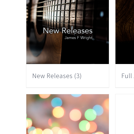
New Releases
(3)
Ful