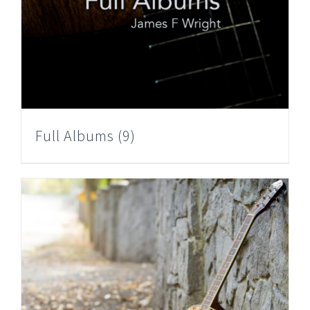
Full Albums
(9)