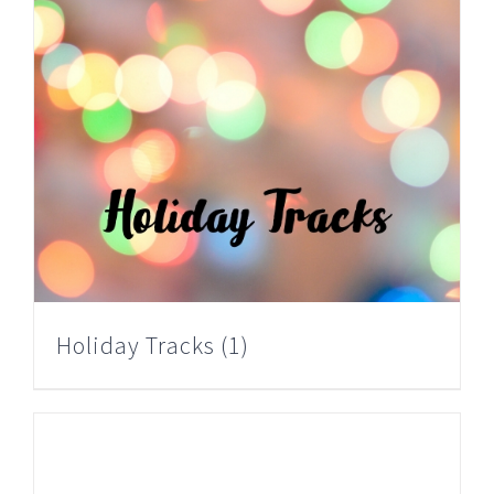
Holiday Tracks
(1)