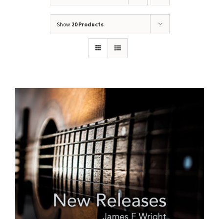
Show
20 Products