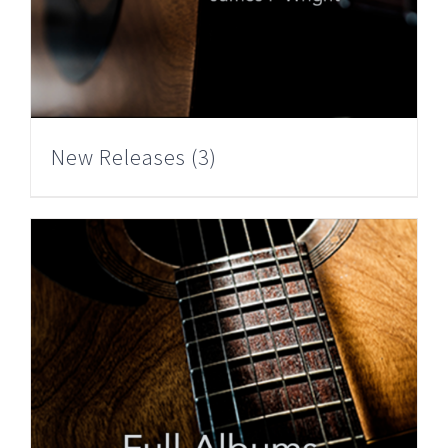
New Releases
(3)