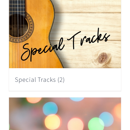
Special Tracks
(2)