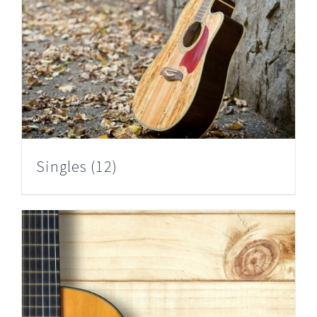
Singles
(12)