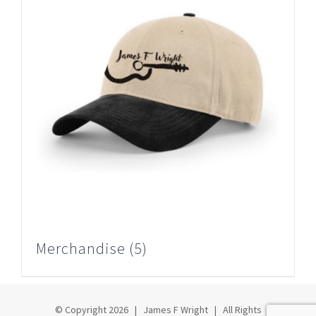
Merchandise
(5)
© Copyright
2026 | James F Wright | All Rights