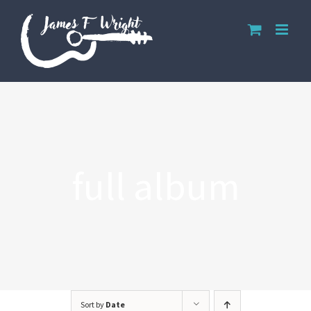
Skip
to
content
full album
Sort by
Date