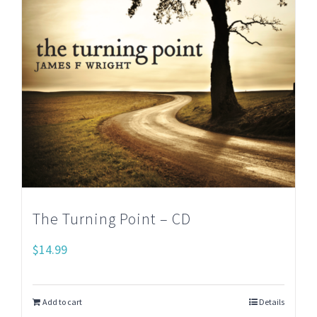
The Turning Point – CD
$
14.99
Add to cart
Details