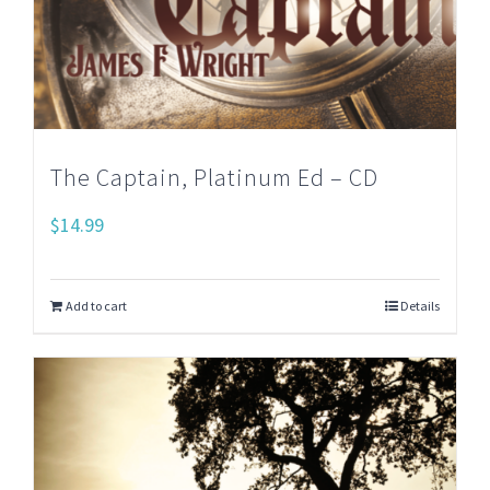
The Captain, Platinum Ed – CD
$
14.99
Add to cart
Details