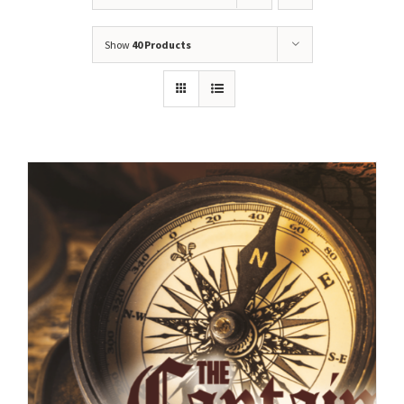
Show
40 Products