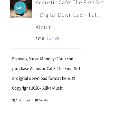
Acoustic Cafe: The First Set
Sale!
– Digital Download – Full
Album
Original
Current
$
14.99
$
17.99
price
price
was:
is:
Enjoying Music Mondays? You can
$17.99.
$14.99.
purchase Acoustic Cafe: The First Set
in digital download format here. ©
Copyright 2020– Alika Music
Add to cart
Details