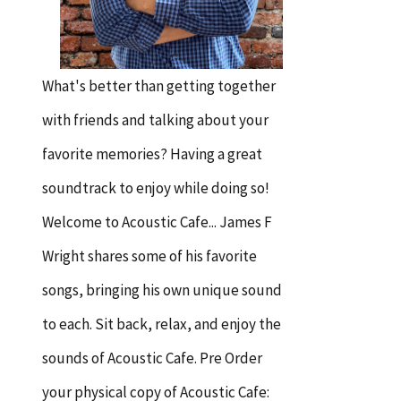
What's better than getting together
with friends and talking about your
favorite memories? Having a great
soundtrack to enjoy while doing so!
Welcome to Acoustic Cafe... James F
Wright shares some of his favorite
songs, bringing his own unique sound
to each. Sit back, relax, and enjoy the
sounds of Acoustic Cafe. Pre Order
your physical copy of Acoustic Cafe: