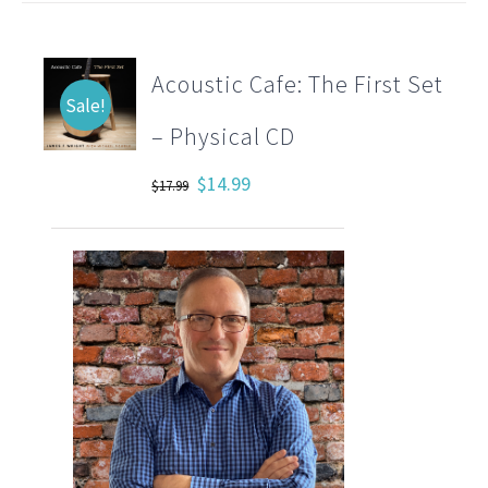
Acoustic Cafe: The First Set
Sale!
– Physical CD
Original
Current
$
14.99
$
17.99
price
price
was:
is:
$17.99.
$14.99.