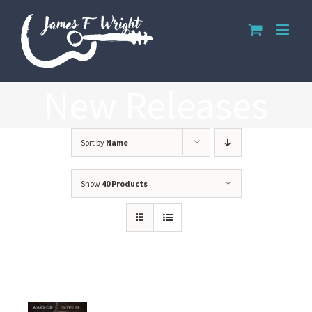
Skip
to
content
New Releases
Sort by
Name
Show
40 Products