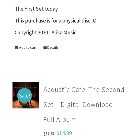
The First Set today.
This purchase is for a physical disc. ©
Copyright 2020– Alika Music
Add to cart
Details
Acoustic Cafe: The Second
Sale!
Set – Digital Download –
Full Album
Original
Current
$
14.99
$
17.99