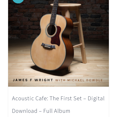
Acoustic Cafe: The First Set – Digital
Download – Full Album