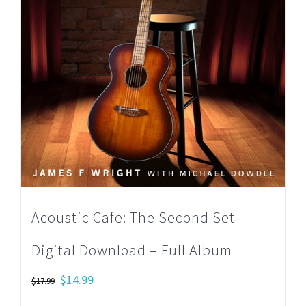
Acoustic Cafe: The Second Set –
Digital Download – Full Album
Original
Current
$
14.99
$
17.99
price
price