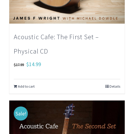
Acoustic Cafe: The First Set –
Physical CD
Original
Current
$
14.99
$
17.99
price
price
was:
is:
Add to cart
Details
$17.99.
$14.99.
Sale!