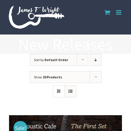
Skip
to
content
New Releases
Sort by
Default Order
Show
20 Products
Sale!