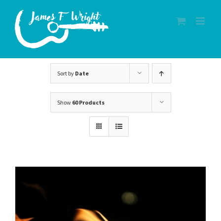
Skip
to
content
Sort by
Date
Show
60 Products