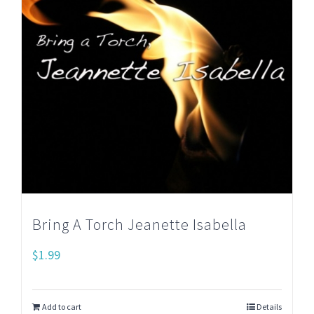
Bring A Torch Jeanette Isabella
$
1.99
Add to cart
Details