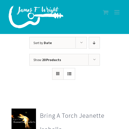
Skip
to
content
Sort by
Date
Show
20 Products
Bring A Torch Jeanette