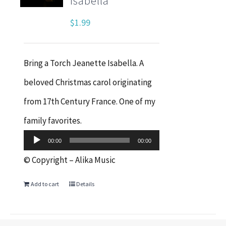
Isabella
$
1.99
Bring a Torch Jeanette Isabella. A
beloved Christmas carol originating
from 17th Century France. One of my
Audio
family favorites.
Player
00:00
00:00
© Copyright – Alika Music
Add to cart
Details