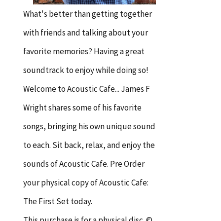
What's better than getting together
with friends and talking about your
favorite memories? Having a great
soundtrack to enjoy while doing so!
Welcome to Acoustic Cafe... James F
Wright shares some of his favorite
songs, bringing his own unique sound
to each. Sit back, relax, and enjoy the
sounds of Acoustic Cafe. Pre Order
your physical copy of Acoustic Cafe:
The First Set today.
This purchase is for a physical disc. ©