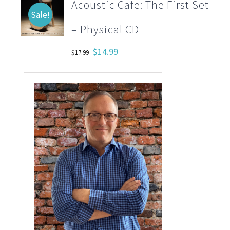
Acoustic Cafe: The First Set
Sale!
– Physical CD
Original
Current
$
14.99
$
17.99
price
price
was:
is:
$17.99.
$14.99.