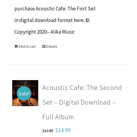
$17.99.
$14.99.
purchase Acoustic Cafe: The First Set
in digital download format here. ©
Copyright 2020– Alika Music
Add to cart
Details
Acoustic Cafe: The Second
Sale!
Set – Digital Download –
Full Album
Original
Current
$
14.99
$
17.99