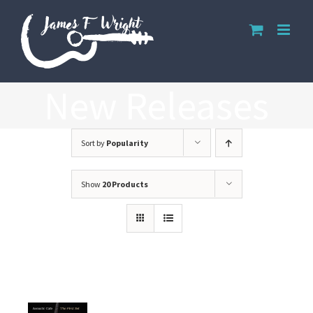
Skip
to
content
New Releases
Sort by
Popularity
Show
20 Products