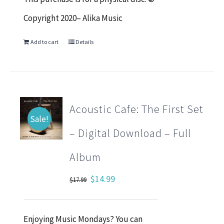
Copyright 2020– Alika Music
Add to cart
Details
Acoustic Cafe: The First Set
Sale!
– Digital Download – Full
Album
Original
Current
$
14.99
$
17.99
price
price
was:
is:
Enjoying Music Mondays? You can