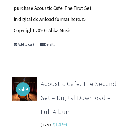
$17.99.
$14.99.
purchase Acoustic Cafe: The First Set
in digital download format here. ©
Copyright 2020– Alika Music
Add to cart
Details
Acoustic Cafe: The Second
Sale!
Set – Digital Download –
Full Album
Original
Current
$
14.99
$
17.99