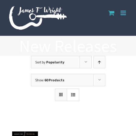
Skip
to
content
New Releases
Sort by
Popularity
Show
60 Products