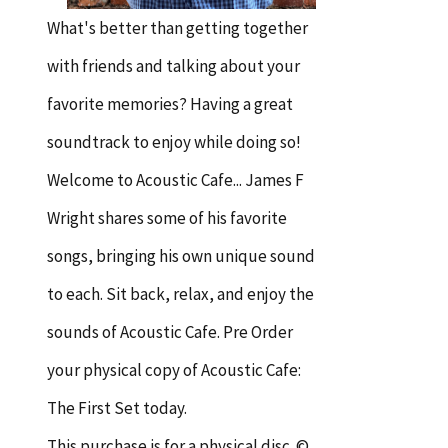
What's better than getting together
with friends and talking about your
favorite memories? Having a great
soundtrack to enjoy while doing so!
Welcome to Acoustic Cafe... James F
Wright shares some of his favorite
songs, bringing his own unique sound
to each. Sit back, relax, and enjoy the
sounds of Acoustic Cafe. Pre Order
your physical copy of Acoustic Cafe:
The First Set today.
This purchase is for a physical disc. ©