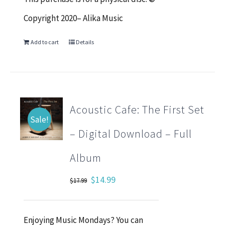
Copyright 2020– Alika Music
Add to cart
Details
Acoustic Cafe: The First Set
Sale!
– Digital Download – Full
Album
Original
Current
$
14.99
$
17.99
price
price
was:
is:
Enjoying Music Mondays? You can