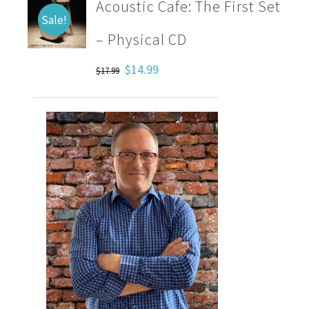
Acoustic Cafe: The First Set
Sale!
– Physical CD
Original
Current
$
14.99
$
17.99
price
price
was:
is:
$17.99.
$14.99.