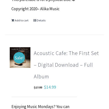
Copyright 2020– Alika Music
Add to cart
Details
Acoustic Cafe: The First Set
Sale!
– Digital Download – Full
Album
Original
Current
$
14.99
$
17.99
price
price
was:
is:
Enjoying Music Mondays? You can