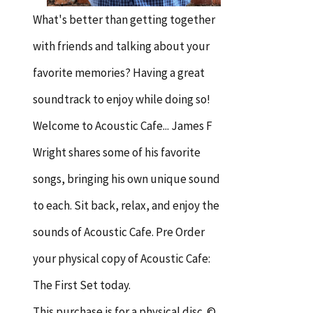
What's better than getting together
with friends and talking about your
favorite memories? Having a great
soundtrack to enjoy while doing so!
Welcome to Acoustic Cafe... James F
Wright shares some of his favorite
songs, bringing his own unique sound
to each. Sit back, relax, and enjoy the
sounds of Acoustic Cafe. Pre Order
your physical copy of Acoustic Cafe:
The First Set today.
This purchase is for a physical disc. ©