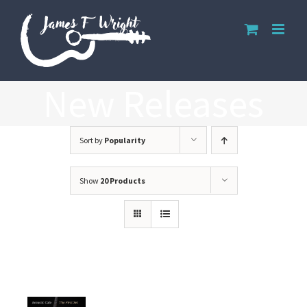
Skip
to
content
New Releases
Sort by
Popularity
Show
20 Products