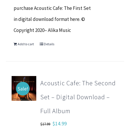
$17.99.
$14.99.
purchase Acoustic Cafe: The First Set
in digital download format here. ©
Copyright 2020– Alika Music
Add to cart
Details
Acoustic Cafe: The Second
Sale!
Set – Digital Download –
Full Album
Original
Current
$
14.99
$
17.99