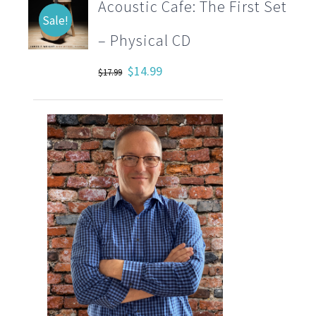
Acoustic Cafe: The First Set
Sale!
– Physical CD
Original
Current
$
14.99
$
17.99
price
price
was:
is:
$17.99.
$14.99.