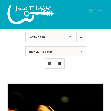
Skip
to
content
Sort by
Name
Show
20 Products