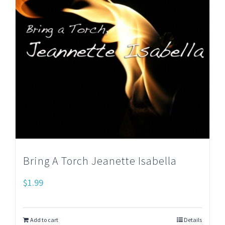
Bring A Torch Jeanette Isabella
$
1.99
Add to cart
Details